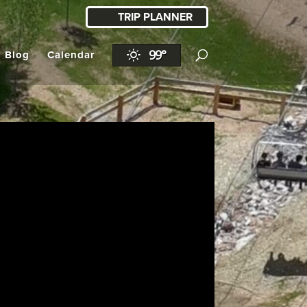
TRIP PLANNER
99°
l Blog
Calendar