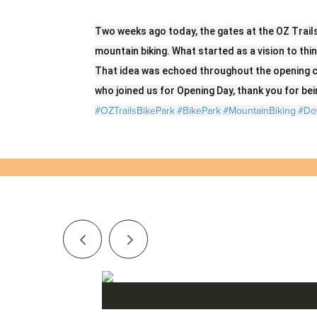
Two weeks ago today, the gates at the OZ Trail
mountain biking. What started as a vision to thi
That idea was echoed throughout the opening c
who joined us for Opening Day, thank you for bein
#OZTrailsBikePark
#BikePark
#MountainBiking
#Do
Series