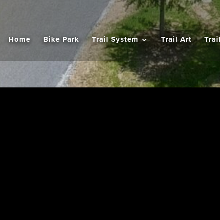
Home
Bike Park
Trail System
Trail Art
Trai