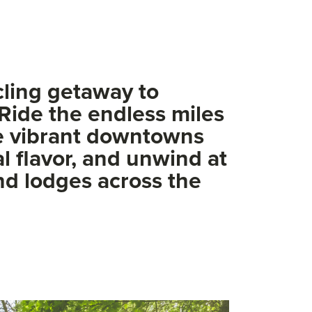
cling getaway to
Ride the endless miles
re vibrant downtowns
al flavor, and unwind at
and lodges across the