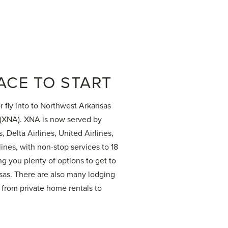
ACE TO START
or fly into to Northwest Arkansas
 (XNA). XNA is now served by
, Delta Airlines, United Airlines,
lines, with non-stop services to 18
ng you plenty of options to get to
as. There are also many lodging
 from private home rentals to