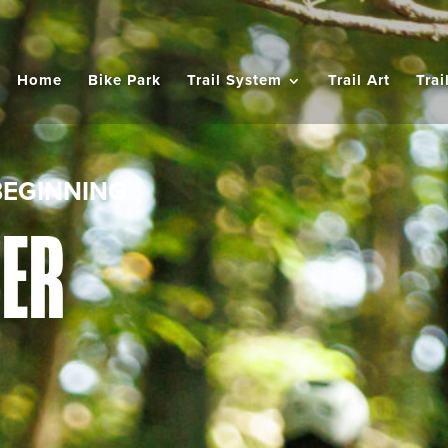
Home
Bike Park
Trail System
Trail Art
Trai
BEGINNING
NER