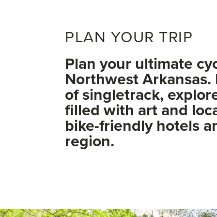
PLAN YOUR TRIP
Plan your ultimate cy
Northwest Arkansas. 
of singletrack, explo
filled with art and loc
bike-friendly hotels 
region.