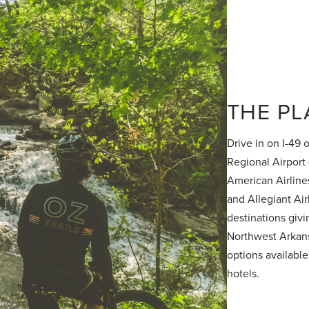
THE PL
Drive in on I-49 
Regional Airport
American Airlines
and Allegiant Air
destinations givi
Northwest Arkans
options available
hotels.