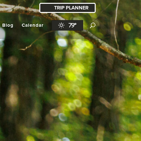
TRIP PLANNER
79°
l Blog
Calendar