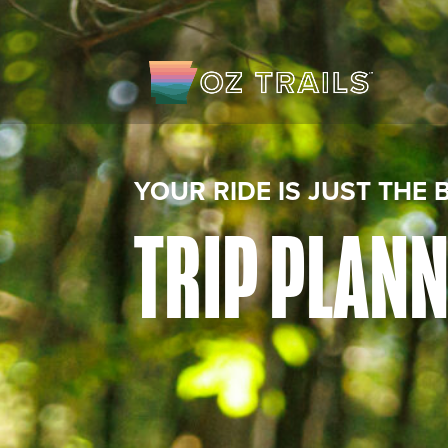
YOUR RIDE IS JUST THE 
TRIP PLAN