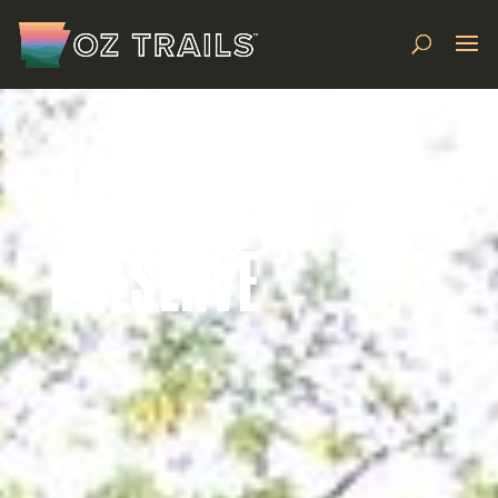
COLER MTB
PRESERVE