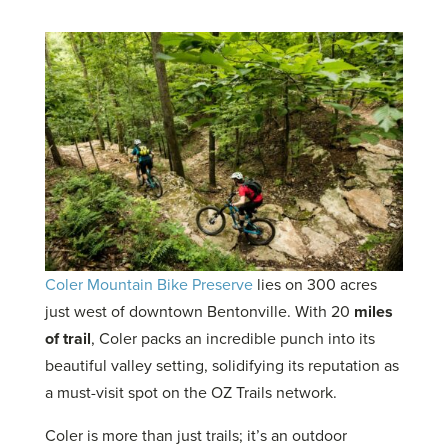
on
on
on
on
Twitter
LinkedIn
Facebook
Email
Coler Mountain Bike Preserve
lies on 300 acres
just west of downtown Bentonville.
With 20
miles
of trail
, Coler packs an incredible punch into its
beautiful valley setting, solidifying its reputation as
a must-visit spot on the OZ Trails network.
Coler is more than just trails; it’s an outdoor