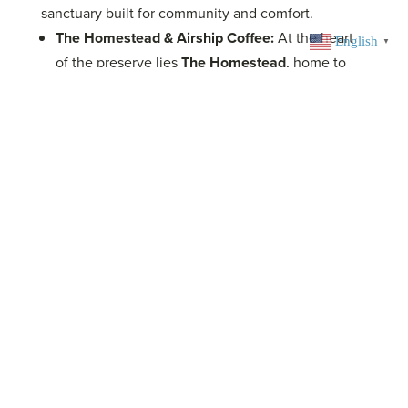
sanctuary built for community and comfort.
The Homestead & Airship Coffee:
At the heart
English
▼
of the preserve lies
The Homestead
, home to
Airship at The Homestead
, a uniquely designed,
trail-accessible micro-cafe and beverage bar.
Enjoy world-class coffee, refreshments, and local
craft beer in a spectacular open-air setting with a
rooftop patio, beer garden, and unique play
structures like the refurbished
Homestead Barn
for kids.
Note: Airship is accessible only by trail.
Coler Campground:
Extend your adventure with
a stay at the unique campground. Amenities are
designed for riders:
Campsites:
Elevated wooden tent platforms
and dedicated camper van sites.
Modern Facilities:
Secured, air-
conditioned/heated restrooms with
hot