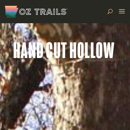
HAND CUT HOLLOW