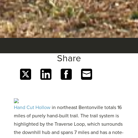
Share
Share
Share
Share
Share
on
on
on
on
Twitter
LinkedIn
Facebook
Email
Hand Cut Hollow
in northeast Bentonville totals 16
miles of purely hand-built trail. The trail system is
highlighted by the Traverse Loop, which surrounds
the downhill hub and spans 7 miles and has a note-