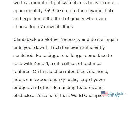
worthy amount of tight switchbacks to overcome –
approximately 75! Ride it up to the downhill hub
and experience the thrill of gravity when you
choose from 7 downhill lines:
Climb back up Mother Necessity and do it all again
until your downhill itch has been sufficiently
scratched. For a bigger challenge, come face to
face with Zone 4, a difficult set of technical
features. On this section rated black diamond,
riders can expect chunky rocks, large flyover
bridges, and other demanding features and
English
▼
obstacles. It’s so hard, trials World Champion
Kenny
Belaey can barely make it through
without putting
a foot down! In 2025, volunteers built a series of
dirt jumps
, that are perfect for your BMX or dirt-
jumper bike.