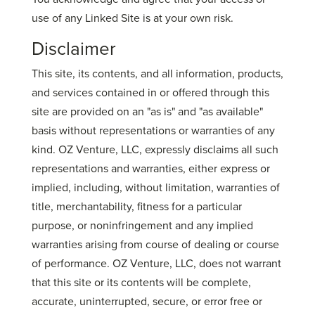
use of any Linked Site is at your own risk.
Disclaimer
This site, its contents, and all information, products,
and services contained in or offered through this
site are provided on an "as is" and "as available"
basis without representations or warranties of any
kind. OZ Venture, LLC, expressly disclaims all such
representations and warranties, either express or
implied, including, without limitation, warranties of
title, merchantability, fitness for a particular
purpose, or noninfringement and any implied
warranties arising from course of dealing or course
of performance. OZ Venture, LLC, does not warrant
that this site or its contents will be complete,
accurate, uninterrupted, secure, or error free or