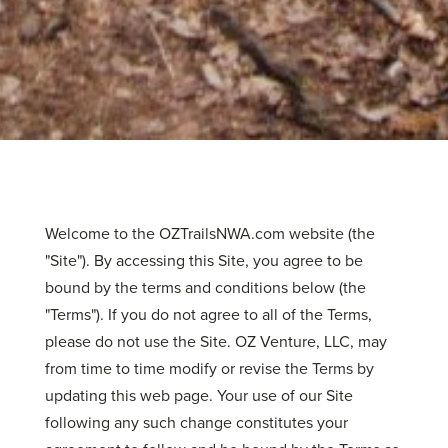
Welcome to the OZTrailsNWA.com website (the
"Site"). By accessing this Site, you agree to be
bound by the terms and conditions below (the
"Terms"). If you do not agree to all of the Terms,
please do not use the Site. OZ Venture, LLC, may
from time to time modify or revise the Terms by
updating this web page. Your use of our Site
following any such change constitutes your