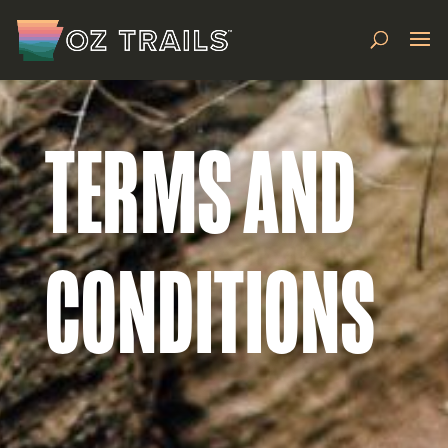
TERMS AND
CONDITIONS