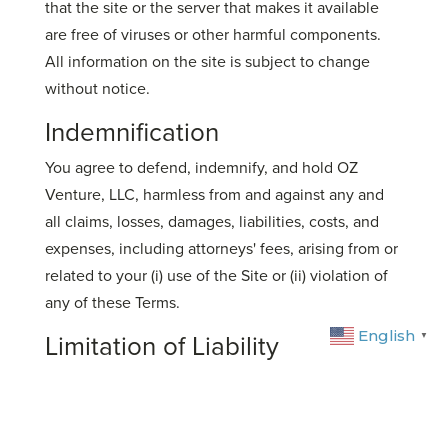
that the site or the server that makes it available
are free of viruses or other harmful components.
All information on the site is subject to change
without notice.
Indemnification
You agree to defend, indemnify, and hold OZ
Venture, LLC, harmless from and against any and
all claims, losses, damages, liabilities, costs, and
expenses, including attorneys' fees, arising from or
related to your (i) use of the Site or (ii) violation of
any of these Terms.
English
Limitation of Liability
▼
In no event shall OZ Venture, LLC, be liable for any
direct, indirect, consequential, special, or
incidental damages arising out of or related to your