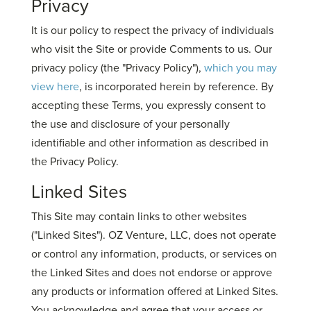
Privacy
It is our policy to respect the privacy of individuals
who visit the Site or provide Comments to us. Our
privacy policy (the "Privacy Policy"),
which you may
view here
, is incorporated herein by reference. By
accepting these Terms, you expressly consent to
the use and disclosure of your personally
identifiable and other information as described in
the Privacy Policy.
Linked Sites
This Site may contain links to other websites
("Linked Sites"). OZ Venture, LLC, does not operate
or control any information, products, or services on
the Linked Sites and does not endorse or approve
any products or information offered at Linked Sites.
You acknowledge and agree that your access or