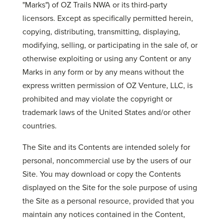
"Marks") of OZ Trails NWA or its third-party
licensors. Except as specifically permitted herein,
copying, distributing, transmitting, displaying,
modifying, selling, or participating in the sale of, or
otherwise exploiting or using any Content or any
Marks in any form or by any means without the
express written permission of OZ Venture, LLC, is
prohibited and may violate the copyright or
trademark laws of the United States and/or other
countries.
The Site and its Contents are intended solely for
personal, noncommercial use by the users of our
Site. You may download or copy the Contents
displayed on the Site for the sole purpose of using
the Site as a personal resource, provided that you
maintain any notices contained in the Content,