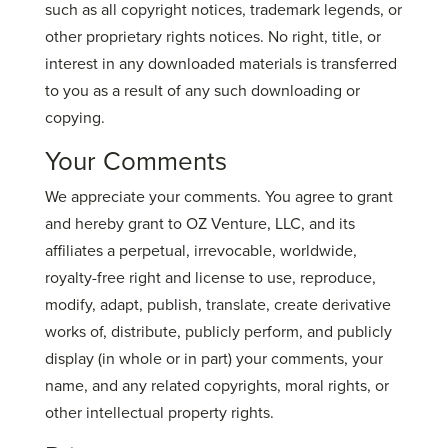
such as all copyright notices, trademark legends, or
other proprietary rights notices. No right, title, or
interest in any downloaded materials is transferred
to you as a result of any such downloading or
copying.
Your Comments
We appreciate your comments. You agree to grant
and hereby grant to OZ Venture, LLC, and its
affiliates a perpetual, irrevocable, worldwide,
royalty-free right and license to use, reproduce,
modify, adapt, publish, translate, create derivative
works of, distribute, publicly perform, and publicly
display (in whole or in part) your comments, your
name, and any related copyrights, moral rights, or
other intellectual property rights.