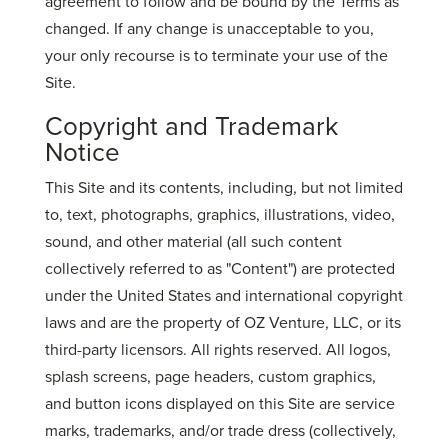
agreement to follow and be bound by the Terms as
changed. If any change is unacceptable to you,
your only recourse is to terminate your use of the
Site.
Copyright and Trademark
Notice
This Site and its contents, including, but not limited
to, text, photographs, graphics, illustrations, video,
sound, and other material (all such content
collectively referred to as "Content") are protected
under the United States and international copyright
laws and are the property of OZ Venture, LLC, or its
third-party licensors. All rights reserved. All logos,
splash screens, page headers, custom graphics,
and button icons displayed on this Site are service
marks, trademarks, and/or trade dress (collectively,