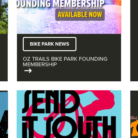
BIKE PARK NEWS
OZ TRAILS BIKE PARK FOUNDING
MEMBERSHIP