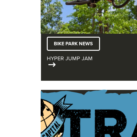
BIKE PARK NEWS
HYPER JUMP JAM