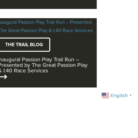
THE TRAIL BLOG
Inaugural Passion Play Trail Run –
Presented by The Great Passion Play
& I:40 Race Services
English
▼