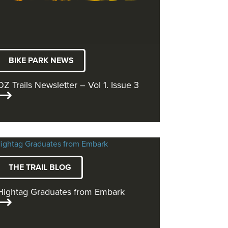
BIKE PARK NEWS
OZ Trails Newsletter – Vol 1. Issue 3
THE TRAIL BLOG
Hightag Graduates from Embark