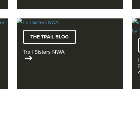
THE TRAIL BLOG
Trail Sisters NWA
READ MORE ON THE OZ BLOG