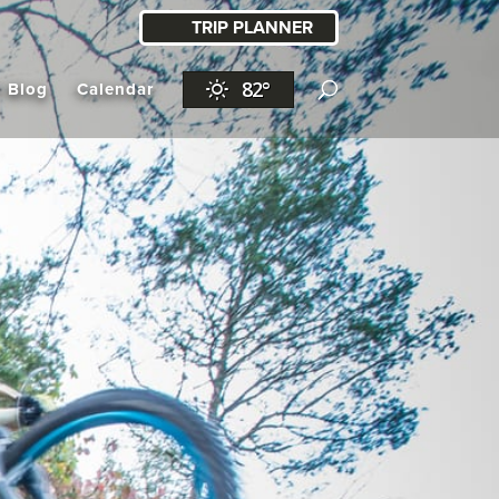
TRIP PLANNER
82°
l Blog
Calendar