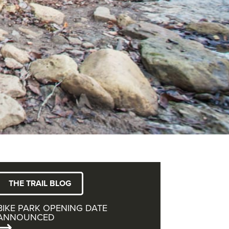
THE TRAIL BLOG
BIKE PARK OPENING DATE
ANNOUNCED