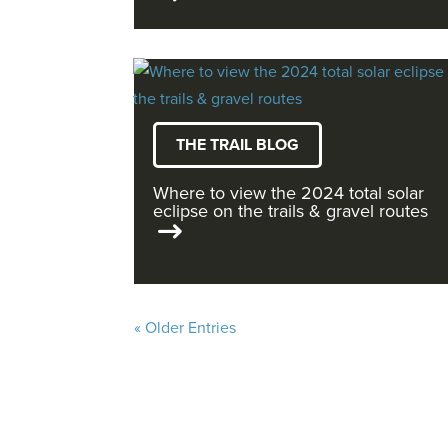
THE TRAIL BLOG
Where to view the 2024 total solar
eclipse on the trails & gravel routes
« Older Entries