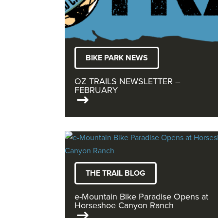
BIKE PARK NEWS
OZ TRAILS NEWSLETTER –
FEBRUARY
THE TRAIL BLOG
e-Mountain Bike Paradise Opens at
Horseshoe Canyon Ranch