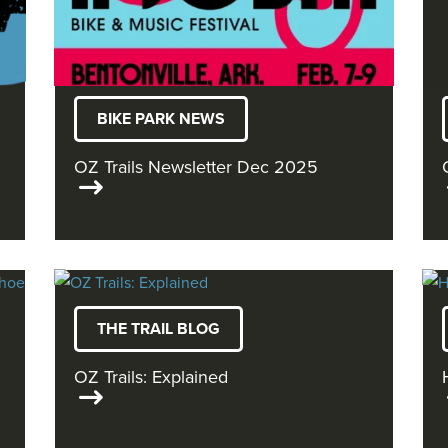
BIKE PARK NEWS
OZ Trails Newsletter Dec 2025
THE TRAIL BLOG
OZ Trails: Explained