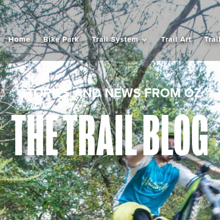
Home
Bike Park
Trail System
Trail Art
Trai
STORIES AND NEWS FROM OZ
THE TRAIL BLOG