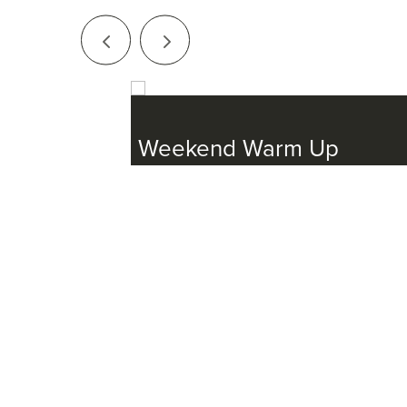
Series
ster
Weekend Warm Up
March 7, 2025 - November 7, 2025
ember 23, 2025