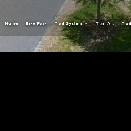
Home
Bike Park
Trail System
Trail Art
Trai