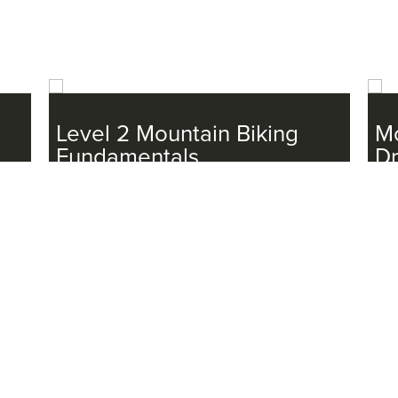
Level 2 Mountain Biking
Mo
Fundamentals
D
11/1/2025, 11/22/2025