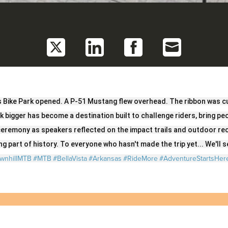
Share
Share
Share
Share
on
on
on
on
Twitter
LinkedIn
Facebook
Email
s Bike Park opened. A P-51 Mustang flew overhead. The ribbon was cu
nk bigger has become a destination built to challenge riders, bring p
eremony as speakers reflected on the impact trails and outdoor re
g part of history. To everyone who hasn't made the trip yet... We'll se
wnhillMTB
#MTB
#BellaVista
#Arkansas
#RideMore
#AdventureStartsHer