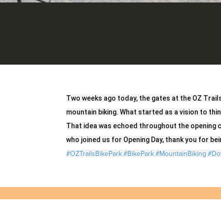
Two weeks ago today, the gates at the OZ Trail
mountain biking. What started as a vision to thi
That idea was echoed throughout the opening c
who joined us for Opening Day, thank you for bein
#OZTrailsBikePark
#BikePark
#MountainBiking
#Do