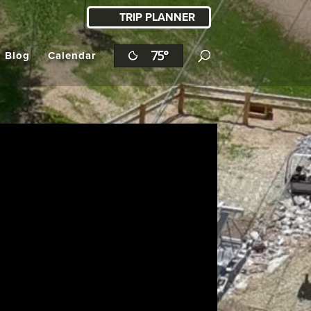
TRIP PLANNER
75°
l Blog
Calendar