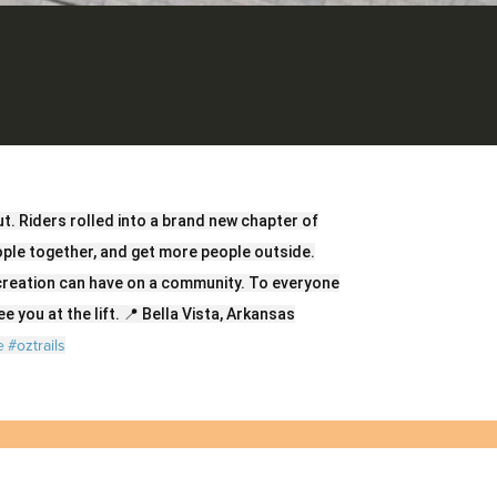
t. Riders rolled into a brand new chapter of
eople together, and get more people outside.
creation can have on a community. To everyone
e you at the lift. 📍 Bella Vista, Arkansas
e
#oztrails