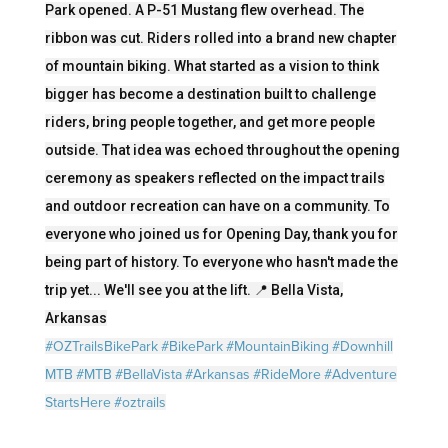
Park opened. A P-51 Mustang flew overhead. The
ribbon was cut. Riders rolled into a brand new chapter
of mountain biking. What started as a vision to think
bigger has become a destination built to challenge
riders, bring people together, and get more people
outside. That idea was echoed throughout the opening
ceremony as speakers reflected on the impact trails
and outdoor recreation can have on a community. To
everyone who joined us for Opening Day, thank you for
being part of history. To everyone who hasn't made the
trip yet... We'll see you at the lift. 📍 Bella Vista,
Arkansas
#OZTrailsBikePark
#BikePark
#MountainBiking
#Downhill
MTB
#MTB
#BellaVista
#Arkansas
#RideMore
#Adventure
StartsHere
#oztrails