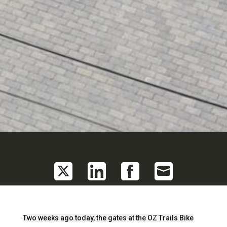
Share
Share
Share
Share
on
on
on
on
Twitter
LinkedIn
Facebook
Email
Two weeks ago today, the gates at the OZ Trails Bike