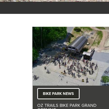
BIKE PARK NEWS
OZ TRAILS BIKE PARK GRAND