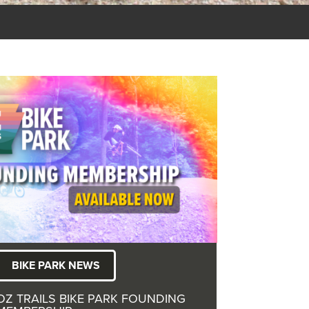
BIKE PARK NEWS
OZ TRAILS BIKE PARK FOUNDING