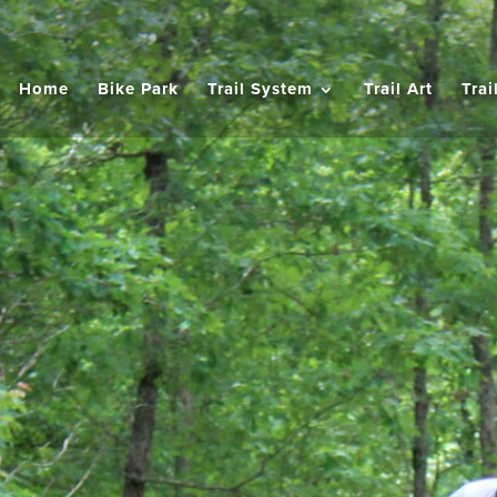
Home
Bike Park
Trail System
Trail Art
Trai