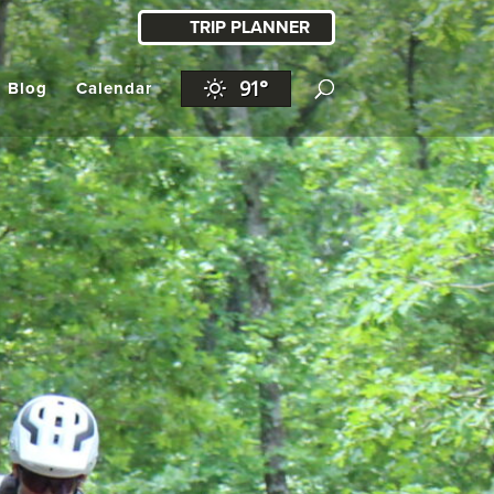
TRIP PLANNER
91°
l Blog
Calendar