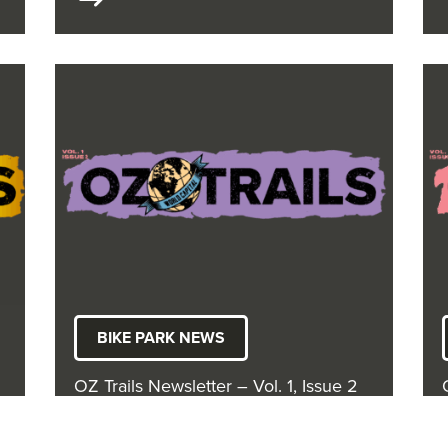
BIKE PARK NEWS
OZ Trails Newsletter – Vol. 1, Issue 2