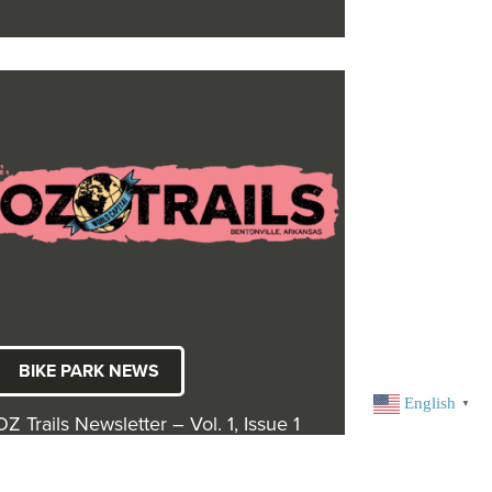
BIKE PARK NEWS
English
▼
OZ Trails Newsletter – Vol. 1, Issue 1