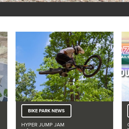
BIKE PARK NEWS
HYPER JUMP JAM