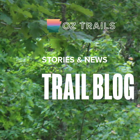
STORIES & NEWS
TRAIL BLOG