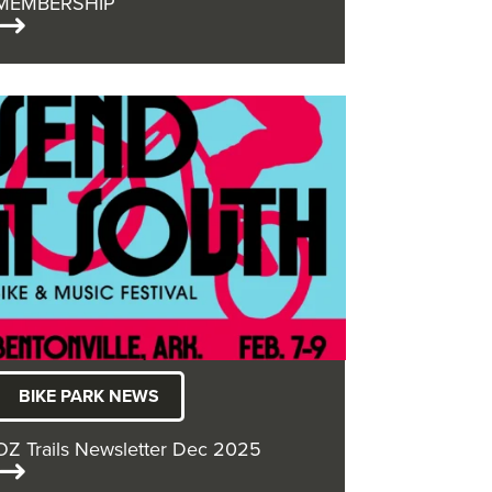
MEMBERSHIP
BIKE PARK NEWS
OZ Trails Newsletter Dec 2025