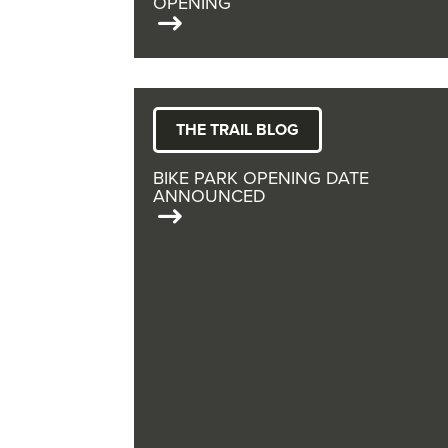
OPENING
THE TRAIL BLOG
BIKE PARK OPENING DATE
ANNOUNCED