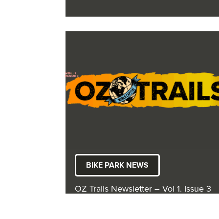
BIKE PARK NEWS
OZ Trails Newsletter – Vol 1. Issue 3