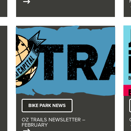
BIKE PARK NEWS
OZ TRAILS NEWSLETTER –
FEBRUARY