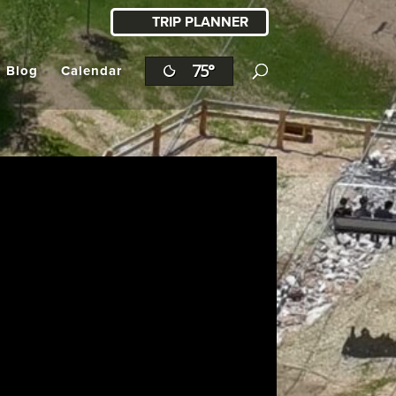
TRIP PLANNER
75°
l Blog
Calendar