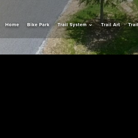
Home
Bike Park
Trail System
Trail Art
Trai