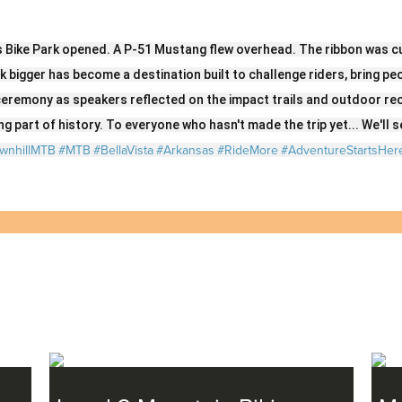
on
on
on
on
Twitter
LinkedIn
Facebook
Email
s Bike Park opened. A P-51 Mustang flew overhead. The ribbon was cu
nk bigger has become a destination built to challenge riders, bring p
eremony as speakers reflected on the impact trails and outdoor re
g part of history. To everyone who hasn't made the trip yet... We'll se
wnhillMTB
#MTB
#BellaVista
#Arkansas
#RideMore
#AdventureStartsHer