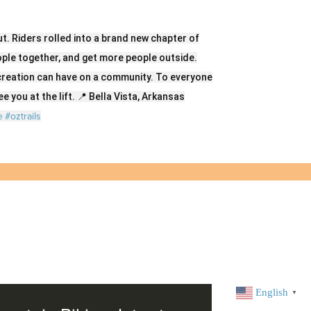
t. Riders rolled into a brand new chapter of
eople together, and get more people outside.
creation can have on a community. To everyone
e you at the lift. 📍 Bella Vista, Arkansas
e
#oztrails
English
▼