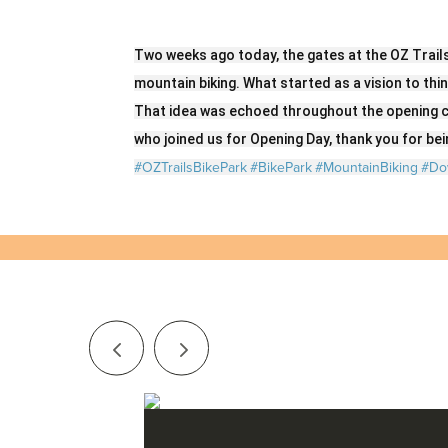
Two weeks ago today, the gates at the OZ Trail
mountain biking. What started as a vision to thi
That idea was echoed throughout the opening c
who joined us for Opening Day, thank you for bein
#OZTrailsBikePark
#BikePark
#MountainBiking
#Do
Series