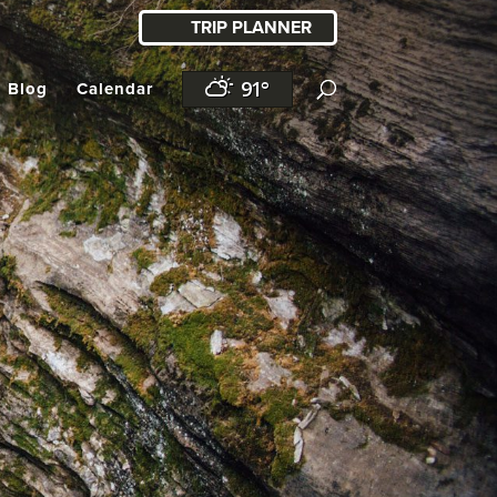
TRIP PLANNER
91°
l Blog
Calendar