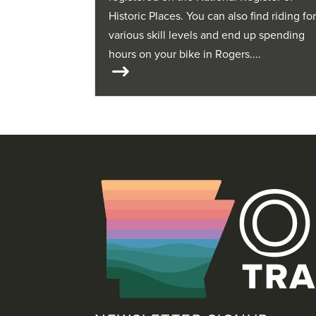
Historic Places. You can also find riding fo
various skill levels and end up spending
hours on your bike in Rogers....