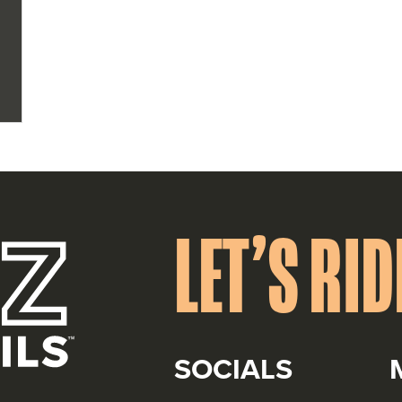
r
LET’S RID
SOCIALS