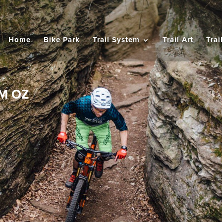
Home
Bike Park
Trail System
Trail Art
Trai
M OZ