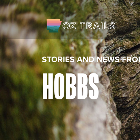
STORIES AND NEWS FRO
HOBBS