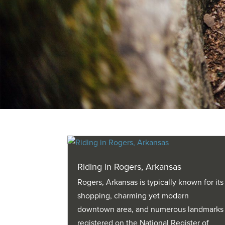
Riding in Rogers, Arkansas
Rogers, Arkansas is typically known for its
shopping, charming yet modern
downtown area, and numerous landmarks
registered on the National Register of