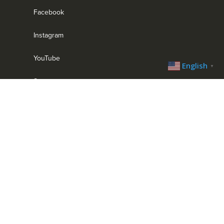
Facebook
Instagram
YouTube
English
▼
Strava
MENU
Home
Bike Park
Trail System
Trip Planner
Trail Blog
Calendar
Contact