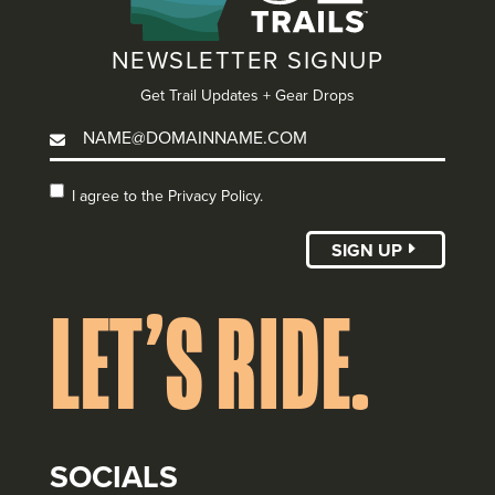
NEWSLETTER SIGNUP
Get Trail Updates + Gear Drops
I agree to the
I agree to the Privacy Policy.
Privacy Policy.
(Required)
SIGN UP
LET’S RIDE.
SOCIALS