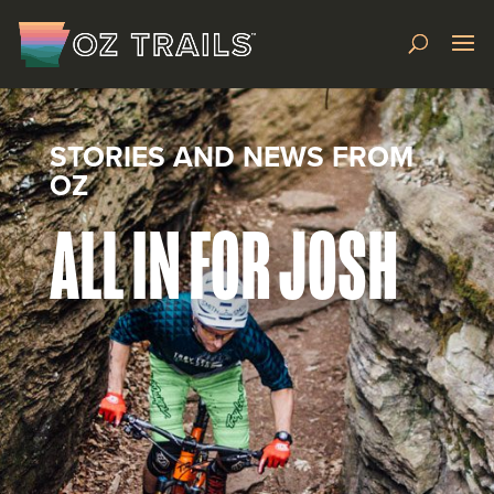
STORIES AND NEWS FROM
OZ
ALL IN FOR JOSH