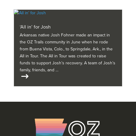
‘All in’ for Josh
Arkansas native Josh Fohner made an impact in
the OZ Trails community in June when he rode
from Buena Vista, Colo., to Springdale, Ark., in the
All in Tour. The All in Tour was created to raise
funds to support Josh’s recovery. A team of Josh’s
family, friends, and …