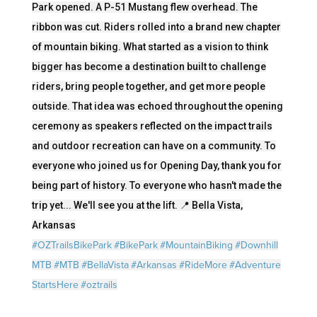
Park opened. A P-51 Mustang flew overhead. The
ribbon was cut. Riders rolled into a brand new chapter
of mountain biking. What started as a vision to think
bigger has become a destination built to challenge
riders, bring people together, and get more people
outside. That idea was echoed throughout the opening
ceremony as speakers reflected on the impact trails
and outdoor recreation can have on a community. To
everyone who joined us for Opening Day, thank you for
being part of history. To everyone who hasn't made the
trip yet... We'll see you at the lift. 📍 Bella Vista,
Arkansas
#OZTrailsBikePark
#BikePark
#MountainBiking
#Downhill
MTB
#MTB
#BellaVista
#Arkansas
#RideMore
#Adventure
StartsHere
#oztrails