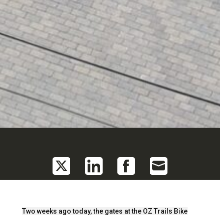
Share
Share
Share
Share
on
on
on
on
Twitter
LinkedIn
Facebook
Email
Two weeks ago today, the gates at the OZ Trails Bike