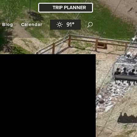
TRIP PLANNER
91°
l Blog
Calendar