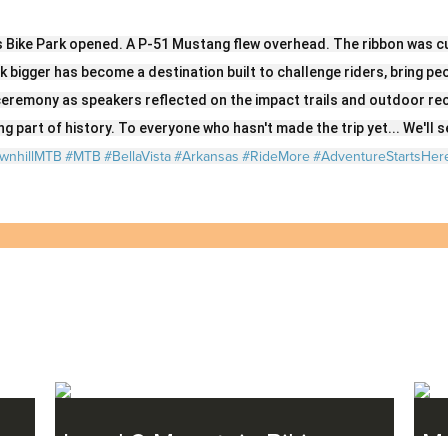
Twitter
LinkedIn
Facebook
Email
s Bike Park opened. A P-51 Mustang flew overhead. The ribbon was cu
nk bigger has become a destination built to challenge riders, bring p
eremony as speakers reflected on the impact trails and outdoor re
g part of history. To everyone who hasn't made the trip yet... We'll se
wnhillMTB
#MTB
#BellaVista
#Arkansas
#RideMore
#AdventureStartsHer
Level 2 Mountain Biking
Mo