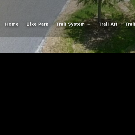
Home
Bike Park
Trail System
Trail Art
Trai