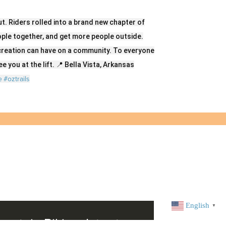
t. Riders rolled into a brand new chapter of
eople together, and get more people outside.
creation can have on a community. To everyone
e you at the lift. 📍 Bella Vista, Arkansas
e
#oztrails
English
▼
untain Biking: Intro to
BVL Cyclo