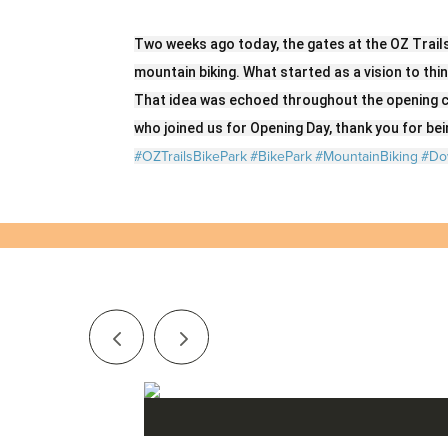
Two weeks ago today, the gates at the OZ Trail
mountain biking. What started as a vision to thi
That idea was echoed throughout the opening c
who joined us for Opening Day, thank you for bein
#OZTrailsBikePark
#BikePark
#MountainBiking
#Do
Series