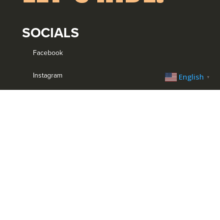
SOCIALS
Facebook
Instagram
English
▼
YouTube
Strava
MENU
Home
Bike Park
Trail System
Trip Planner
Trail Blog
Calendar
Contact