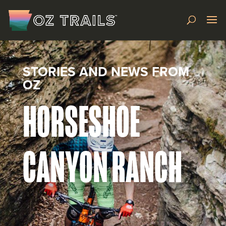
STORIES AND NEWS FROM
OZ
HORSESHOE
CANYON RANCH