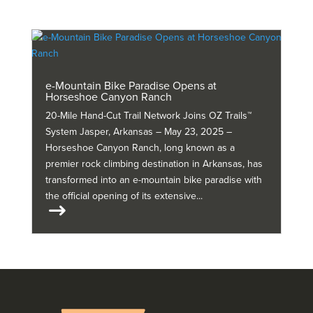
e-Mountain Bike Paradise Opens at
Horseshoe Canyon Ranch
20-Mile Hand-Cut Trail Network Joins OZ Trails™
System Jasper, Arkansas – May 23, 2025 –
Horseshoe Canyon Ranch, long known as a
premier rock climbing destination in Arkansas, has
transformed into an e-mountain bike paradise with
the official opening of its extensive...