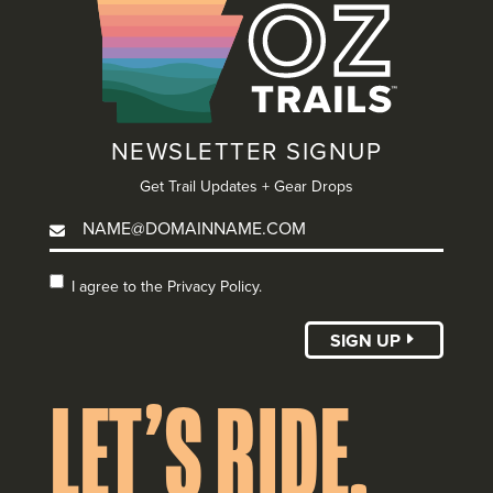
NEWSLETTER SIGNUP
Get Trail Updates + Gear Drops
I agree to the
I agree to the Privacy Policy.
Privacy Policy.
(Required)
SIGN UP
LET’S RIDE.