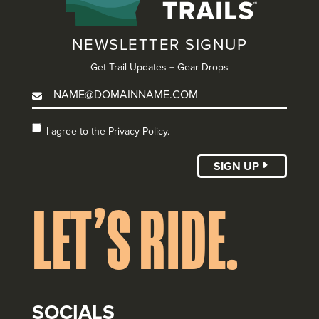
NEWSLETTER SIGNUP
Get Trail Updates + Gear Drops
I agree to the
I agree to the Privacy Policy.
Privacy Policy.
(Required)
SIGN UP
LET’S RIDE.
SOCIALS