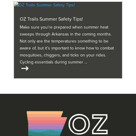
OZ Trails Summer Safety Tips!
Make sure you’re prepared when summer heat
sweeps through Arkansas in the coming months.
Not only are the temperatures something to be
aware of, but it’s important to know how to combat
mosquitoes, chiggers, and ticks on your rides.
Cycling essentials during summer …