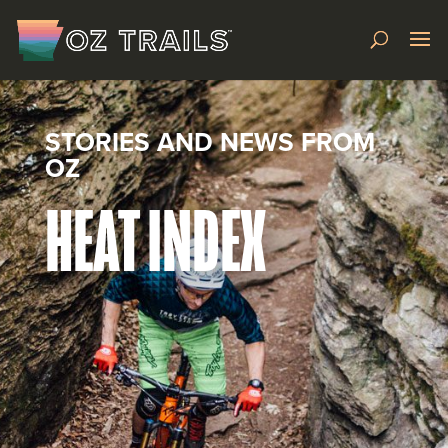
STORIES AND NEWS FROM
OZ
HEAT INDEX